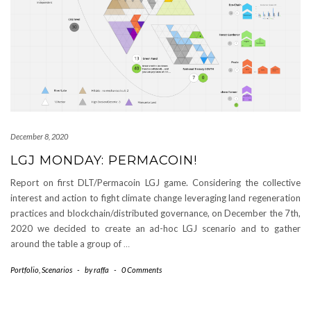
December 8, 2020
LGJ MONDAY: PERMACOIN!
Report on first DLT/Permacoin LGJ game. Considering the collective
interest and action to fight climate change leveraging land regeneration
practices and blockchain/distributed governance, on December the 7th,
2020 we decided to create an ad-hoc LGJ scenario and to gather
around the table a group of
…
Portfolio
,
Scenarios
-
by
raffa
-
0 Comments