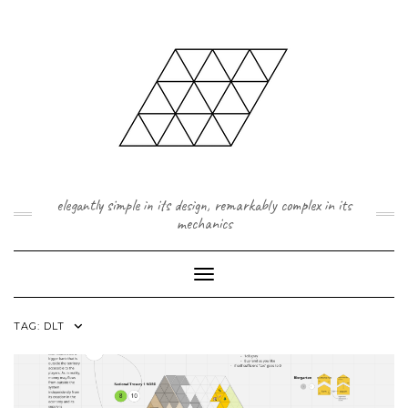
Skip
to
content
elegantly simple in its design, remarkably complex in its
mechanics
Toggle Navigation
TAG:
DLT