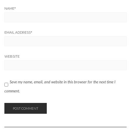
NAME
*
EMAIL ADDRESS
*
WEBSITE
Save my name, email, and website in this browser for the next time I
comment.