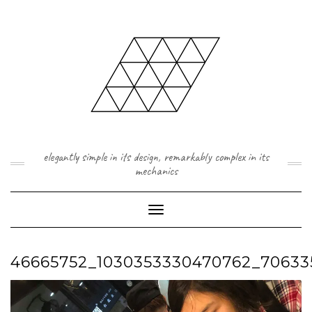
Skip
to
content
elegantly simple in its design, remarkably complex in its
mechanics
Toggle Navigation
46665752_1030353330470762_70633