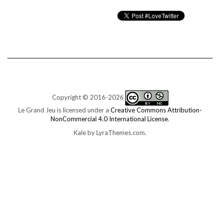
Copyright © 2016-2026
Le Grand Jeu is licensed under a
Creative Commons Attribution-
NonCommercial 4.0 International License
.
Kale
by LyraThemes.com.