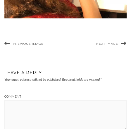
PREVIOUS IMAGE
NEXT IMAGE
LEAVE A REPLY
Your email address will not be published.
Required fields are marked
*
COMMENT